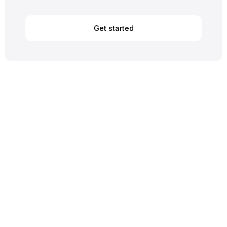
Get started