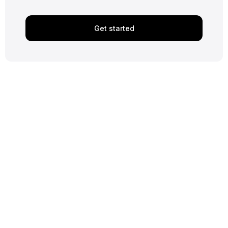
Get started