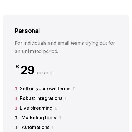
Personal
For individuals and small teams trying out for
an unlimited period.
29
$
/month
Sell on your own terms
Robust integrations
Live streaming
Marketing tools
Automations