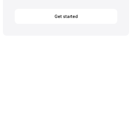
Get started