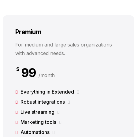
Premium
For medium and large sales organizations
with advanced needs.
99
$
/month
Everything in Extended
Robust integrations
Live streaming
Marketing tools
Automations