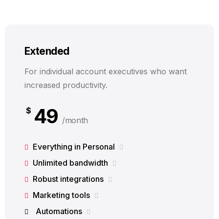
Extended
For individual account executives who want
increased productivity.
49
$
/month
Everything in Personal
Unlimited bandwidth
Robust integrations
Marketing tools
Automations