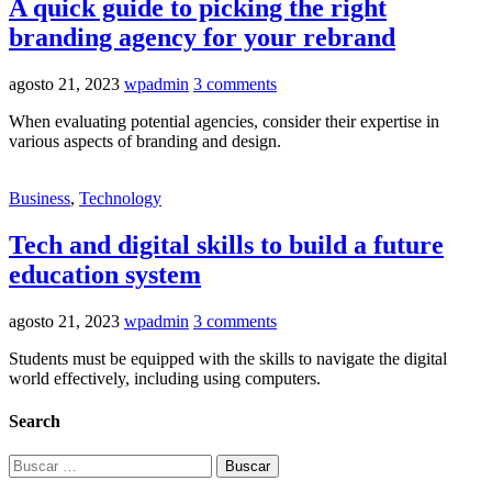
A quick guide to picking the right
branding agency for your rebrand
agosto 21, 2023
wpadmin
3 comments
When evaluating potential agencies, consider their expertise in
various aspects of branding and design.
Business
,
Technology
Tech and digital skills to build a future
education system
agosto 21, 2023
wpadmin
3 comments
Students must be equipped with the skills to navigate the digital
world effectively, including using computers.
Search