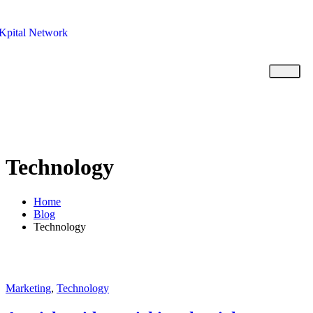
Kpital Network
Technology
Home
Blog
Technology
Marketing
,
Technology