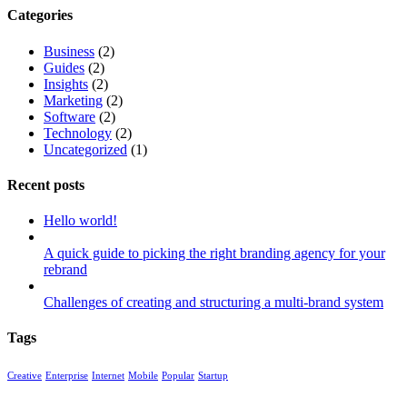
Categories
Business
(2)
Guides
(2)
Insights
(2)
Marketing
(2)
Software
(2)
Technology
(2)
Uncategorized
(1)
Recent posts
Hello world!
A quick guide to picking the right branding agency for your
rebrand
Challenges of creating and structuring a multi-brand system
Tags
Creative
Enterprise
Internet
Mobile
Popular
Startup