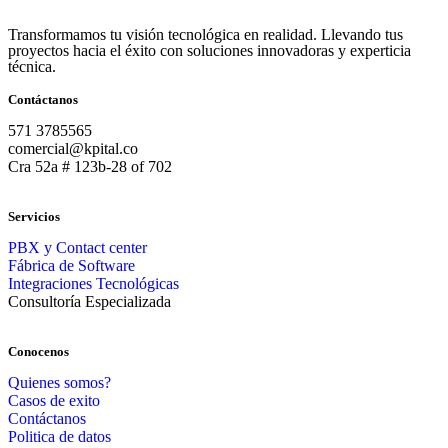
Transformamos tu visión tecnológica en realidad. Llevando tus
proyectos hacia el éxito con soluciones innovadoras y experticia
técnica.
Contáctanos
571 3785565
comercial@kpital.co
Cra 52a # 123b-28 of 702
Servicios
PBX y Contact center
Fábrica de Software
Integraciones Tecnológicas
Consultoría Especializada
Conocenos
Quienes somos?
Casos de exito
Contáctanos
Politica de datos