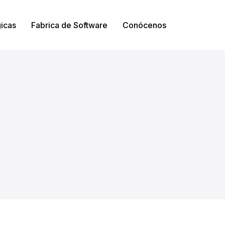
gicas
Fabrica de Software
Conócenos