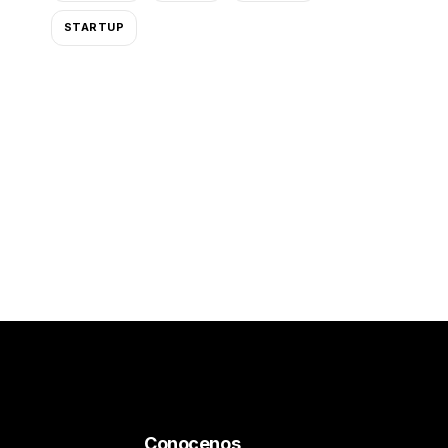
STARTUP
Conocenos