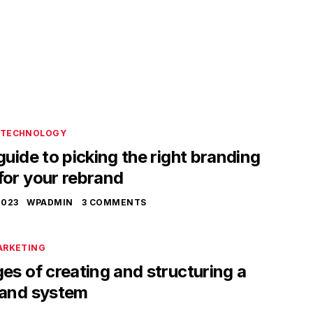
TECHNOLOGY
guide to picking the right branding
for your rebrand
2023
WPADMIN
3 COMMENTS
ARKETING
es of creating and structuring a
rand system