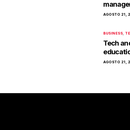
manager
AGOSTO 21, 
BUSINESS
,
T
Tech and 
educati
AGOSTO 21, 