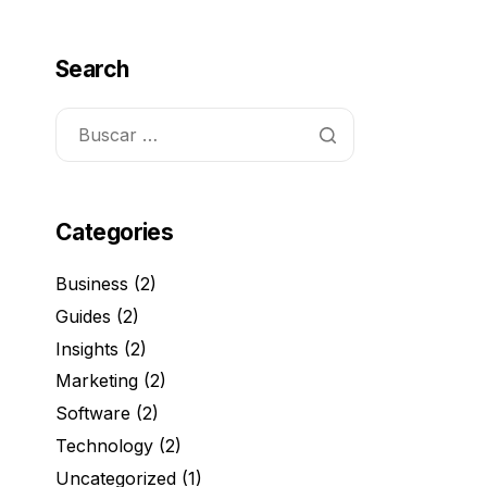
Search
Categories
Business
(2)
Guides
(2)
Insights
(2)
Marketing
(2)
Software
(2)
Technology
(2)
Uncategorized
(1)