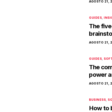
AGOSTO 21, 
GUIDES
,
INS
The five
brainst
AGOSTO 21, 
GUIDES
,
SOF
The comp
power a
AGOSTO 21, 
BUSINESS
,
S
How to 