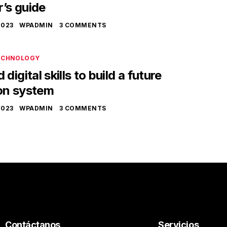
’s guide
2023
WPADMIN
3 COMMENTS
ECHNOLOGY
digital skills to build a future
on system
2023
WPADMIN
3 COMMENTS
Contáctanos
Servicios