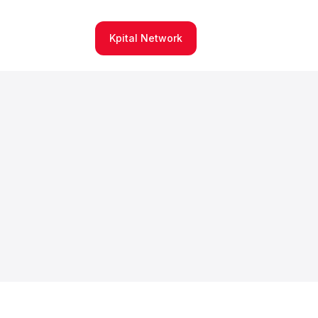
Kpital Network