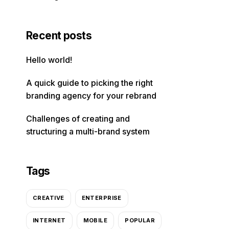
Recent posts
Hello world!
A quick guide to picking the right
branding agency for your rebrand
Challenges of creating and
structuring a multi-brand system
Tags
CREATIVE
ENTERPRISE
INTERNET
MOBILE
POPULAR