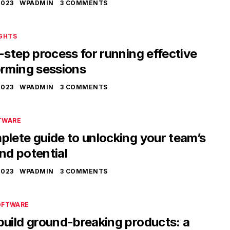
2023
WPADMIN
3 COMMENTS
IGHTS
-step process for running effective
orming sessions
2023
WPADMIN
3 COMMENTS
TWARE
lete guide to unlocking your team’s
nd potential
2023
WPADMIN
3 COMMENTS
OFTWARE
build ground-breaking products: a