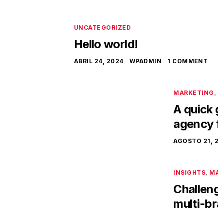
UNCATEGORIZED
Hello world!
ABRIL 24, 2024
WPADMIN
1 COMMENT
MARKETING
,
A quick 
agency 
AGOSTO 21, 
INSIGHTS
,
M
Challeng
multi-b