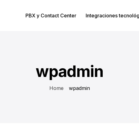
PBX y Contact Center
Integraciones tecnoló
wpadmin
Home
wpadmin