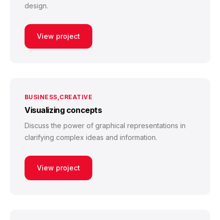
design.
View project
BUSINESS
CREATIVE
Visualizing concepts
Discuss the power of graphical representations in
clarifying complex ideas and information.
View project