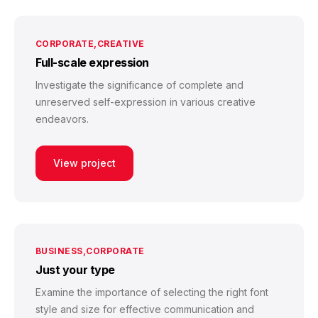
CORPORATE
CREATIVE
Full-scale expression
Investigate the significance of complete and
unreserved self-expression in various creative
endeavors.
View project
BUSINESS
CORPORATE
Just your type
Examine the importance of selecting the right font
style and size for effective communication and