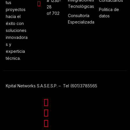
Contáctanos
# 123b-
tus
Tecnológicas
28
proyectos
Politica de
of 702
Consultoría
datos
hacia el
Especializada
éxito con
soluciones
innovadora
s y
experticia
técnica.
Kpital Networks S.A.S.E.S.P. – Tel (601)3785565