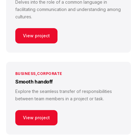
Delves into the role of a common language in
facilitating communication and understanding among
cultures.
View project
BUSINESS
CORPORATE
Smooth handoff
Explore the seamless transfer of responsibilities
between team members in a project or task.
View project