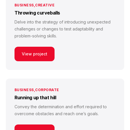
BUSINESS
CREATIVE
Throwing curveballs
Delve into the strategy of introducing unexpected
challenges or changes to test adaptability and
problem-solving skills.
View project
BUSINESS
CORPORATE
Running up that hill
Convey the determination and effort required to
overcome obstacles and reach one’s goals.