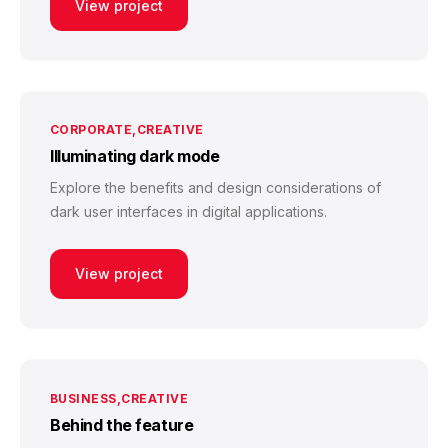
View project
CORPORATE
CREATIVE
Illuminating dark mode
Explore the benefits and design considerations of
dark user interfaces in digital applications.
View project
BUSINESS
CREATIVE
Behind the feature