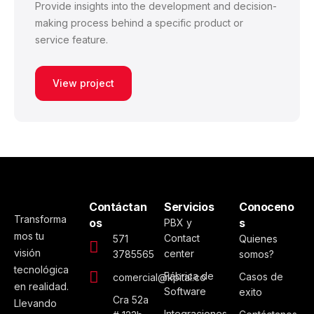
Provide insights into the development and decision-
making process behind a specific product or
service feature.
View project
Contáctan
Servicios
Conoceno
Transforma
os
s
PBX y
mos tu
Contact
571
Quienes
visión
center
3785565
somos?
tecnológica
Fábrica de
Casos de
comercial@kpital.co
en realidad.
Software
exito
Cra 52a
Llevando
Integraciones