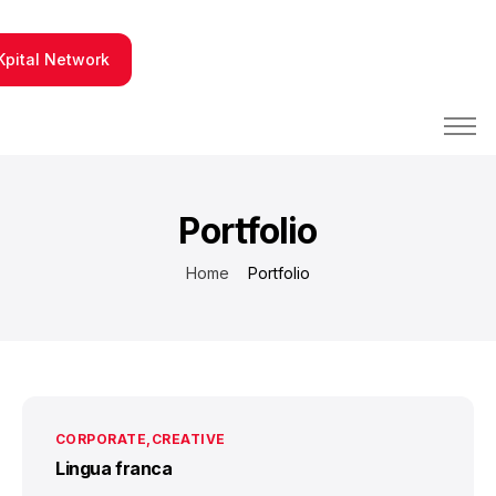
Kpital Network
PBX y Contact Center
Integraciones tecnológicas
Portfolio
Fabrica de Software
Home
Portfolio
Conócenos
CORPORATE
CREATIVE
Lingua franca