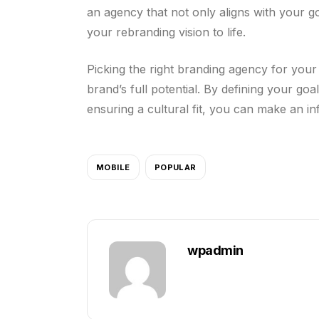
an agency that not only aligns with your g
your rebranding vision to life.
Picking the right branding agency for your 
brand’s full potential. By defining your go
ensuring a cultural fit, you can make an i
MOBILE
POPULAR
wpadmin