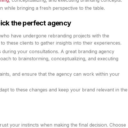
n while bringing a fresh perspective to the table.
pick the perfect agency
s who have undergone rebranding projects with the
o these clients to gather insights into their experiences.
s during your consultations. A great branding agency
proach to brainstorming, conceptualizing, and executing
ints, and ensure that the agency can work within your
 adapt to these changes and keep your brand relevant in the
 trust your instincts when making the final decision. Choose