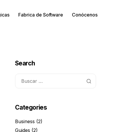
gicas
Fabrica de Software
Conócenos
Search
Categories
Business
(2)
Guides
(2)