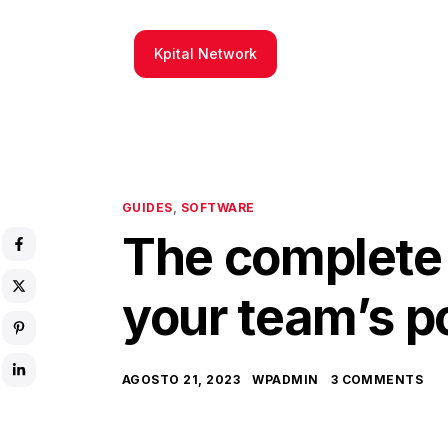
Kpital Network
GUIDES
,
SOFTWARE
The complete 
your team’s p
AGOSTO 21, 2023
WPADMIN
3 COMMENTS