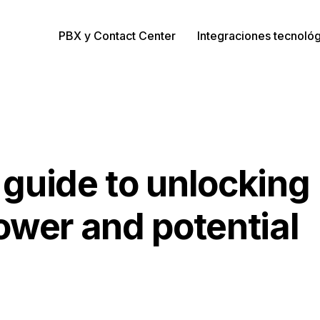
PBX y Contact Center
Integraciones tecnoló
guide to unlocking
ower and potential