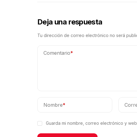
Deja una respuesta
Tu dirección de correo electrónico no será publi
Comentario
*
Nombre
*
Corre
Guarda mi nombre, correo electrónico y web